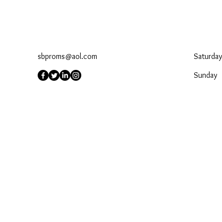
sbproms@aol.com
Saturday
​Sunday