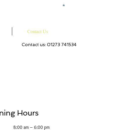
Contact Us
Contact us: 01273 741534
ning Hours
8:00 am – 6:00 pm