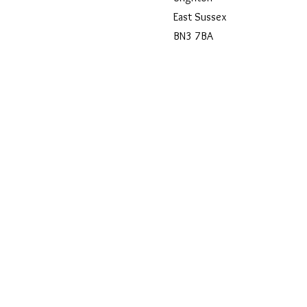
East Sussex
BN3 7BA