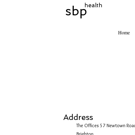
health
sbp
Home
Address
The Offices 57 Newtown Roa
Brighton