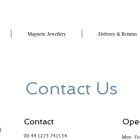
Magnetic Jewellery
Delivery & Returns
Contact Us
Contact
Ope
d
00 44 1273 741534
Mon - Fri