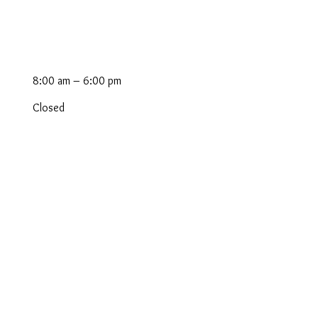
8:00 am – 6:00 pm
Closed