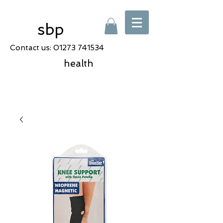
sbp
Contact us:
01273 741534
health