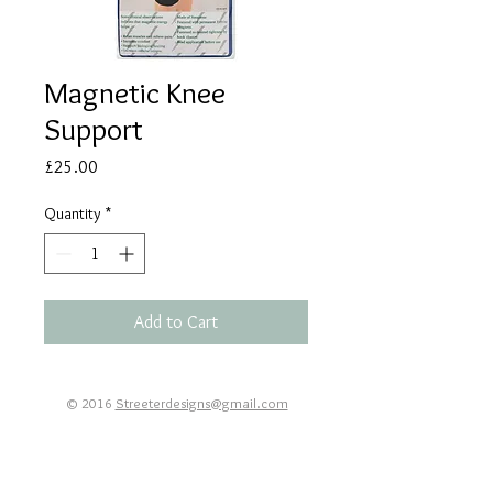
Magnetic Knee
Support
Price
£25.00
Quantity
*
Add to Cart
© 2016
Streeterdesigns@gmail.com