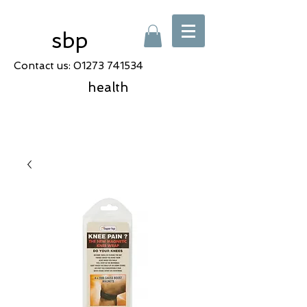
sbp
Contact us:
01273 741534
health