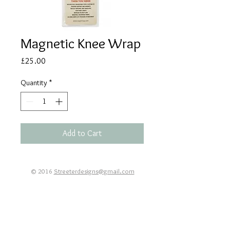
Magnetic Knee Wrap
Price
£25.00
Quantity
*
Add to Cart
© 2016
Streeterdesigns@gmail.com