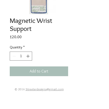
Magnetic Wrist
Support
Price
£20.00
Quantity
*
Add to Cart
© 2016
Streeterdesigns@gmail.com