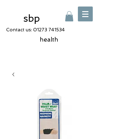
sbp
Contact us:
01273 741534
health