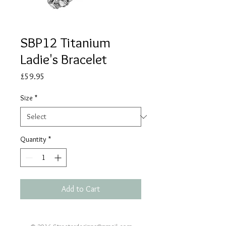
SBP12 Titanium
Ladie's Bracelet
Price
£59.95
Size
*
Quantity
*
Add to Cart