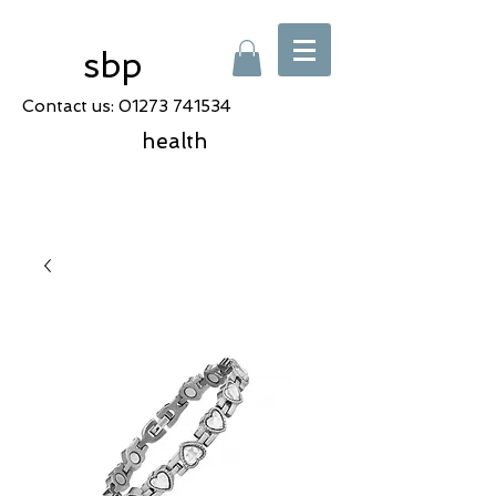
sbp
Contact us:
01273 741534
health