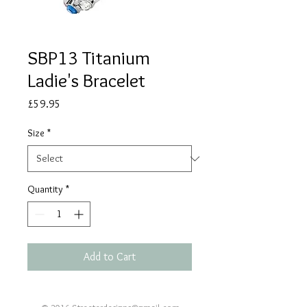
SBP13 Titanium
Ladie's Bracelet
Price
£59.95
Size
*
Quantity
*
Add to Cart