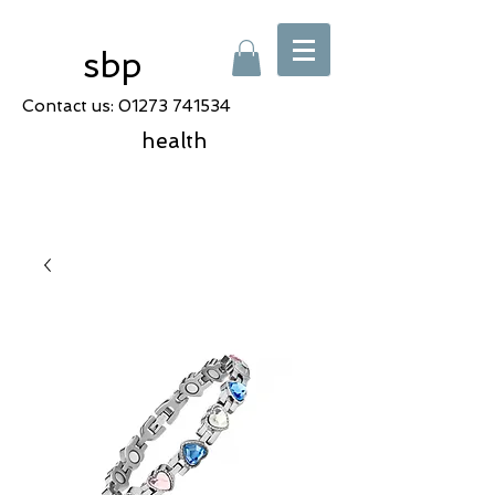
sbp
Contact us:
01273 741534
health