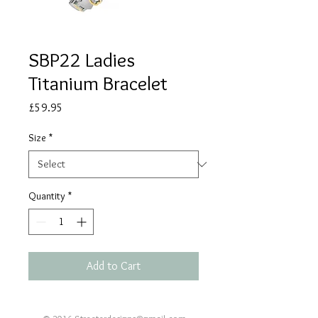
SBP22 Ladies
Titanium Bracelet
Price
£59.95
Size
*
Quantity
*
Add to Cart