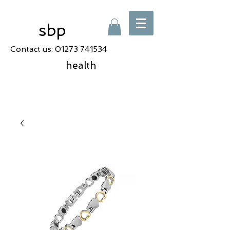
sbp
Contact us:
01273 741534
health