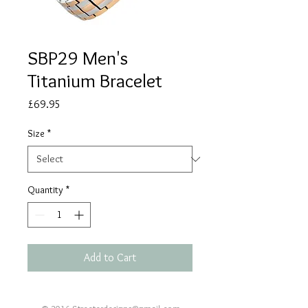
SBP29 Men's
Titanium Bracelet
Price
£69.95
Size
*
Quantity
*
Add to Cart