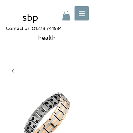
sbp
Contact us:
01273 741534
health