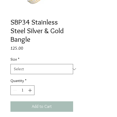
SBP34 Stainless
Steel Silver & Gold
Bangle
Price
£25.00
Size
*
Quantity
*
Add to Cart