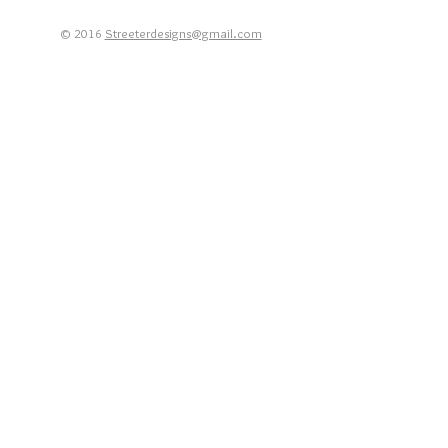
© 2016
Streeterdesigns@gmail.com