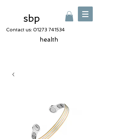
sbp
Contact us:
01273 741534
health